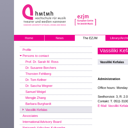
Home
News
The EZJM
Library/Arch
Vassiliki Kef
Profile
Persons to contact
Prof. Dr. Sarah M. Ross
Vassiliki Kefalas
Dr. Susanne Borchers
Thorsten Fehlberg
Administration
Dr. Tom Kellner
Dr. Sascha Wegner
Office hours: Monday
Samuel Weigel
Seelhorststr. 3, R. 2.
Mengjie Zhang
Contakt: T. 0511-310
Barbara Burghardt
E-Mail: Vassiliki Kefal
Vassiliki Kefalas
Associates
International Advisory Board
Netzwerk jüdisches Kulturerbe