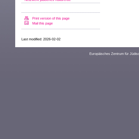
Print version of this page
Mail this page
Last modified: 2026-02-02
Europäisches Zentrum für Jüdis