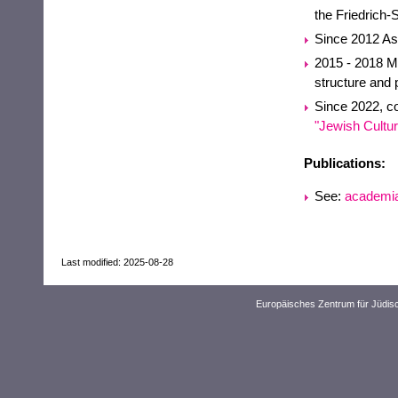
the Friedrich-
Since 2012 Ass
2015 - 2018 Mid
structure and 
Since 2022, co
"Jewish Cultur
Publications:
See:
academi
Last modified: 2025-08-28
Europäisches Zentrum für Jüdis