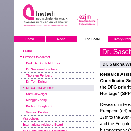
Home
News
The EZJM
Library/Arch
Dr. Sasc
Profile
Persons to contact
Prof. Dr. Sarah M. Ross
Dr. Sascha W
Dr. Susanne Borchers
Research Assis
Thorsten Fehlberg
Coordinator S
Dr. Tom Kellner
the DFG priori
Dr. Sascha Wegner
Heritage" (SPP
Samuel Weigel
Mengjie Zhang
Research intere
Barbara Burghardt
European (art) m
Vassiliki Kefalas
17th to the 20th
Associates
and the Enlight
International Advisory Board
historiography (
Netzwerk jüdisches Kulturerbe