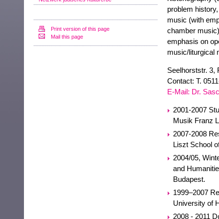
problem history, 
music (with emp
Print version of this page
chamber music), 
Mail this page
emphasis on ope
music/liturgical 
Seelhorststr. 3,
Contact: T. 051
E-Mail: Dr. Sa
2001-2007 Stud
Musik Franz Li
2007-2008 Rese
Liszt School 
2004/05, Wint
and Humanitie
Budapest.
1999–2007 Res
University of 
2008 - 2011 Do