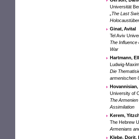
Universität Be
„The Last Swi
Holocaustüber
Ginat, Avital
Tel Aviv Unive
The Influence 
War
Hartmann, Elk
Ludwig-Maximi
Die Thematisi
armenischen 
Hovannisian, 
University of 
The Armenien G
Assimilation
Kerem, Yitzch
The Hebrew Un
Armenians and
Klebe, Dorit, 