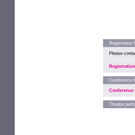
Registration 
Please conta
Registration
Conference f
Conference 
Theatre per