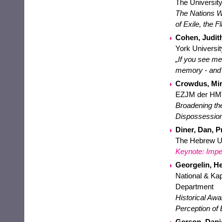
The University
The Nations Wi
of Exile, the F
Cohen, Judith
York Universit
„If you see me
memory - and 
Crowdus, Mir
EZJM der HM
Broadening th
Dispossession(
Diner, Dan, Pr
The Hebrew Uni
Keynote: Impe
Georgelin, He
National & Kap
Department
Historical Aw
Perception of
Gerson, Danie