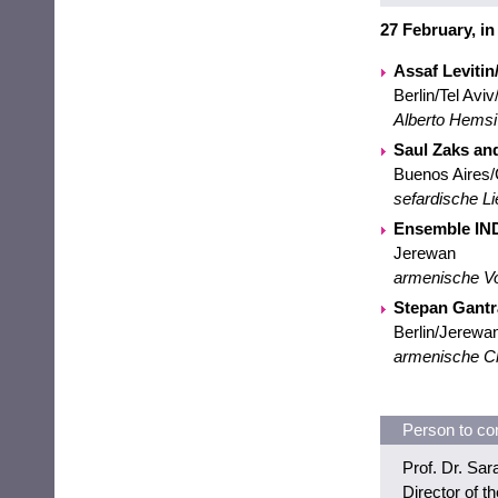
27 February, i
Assaf Leviti
Berlin/Tel Avi
Alberto Hemsi
Saul Zaks a
Buenos Aires
sefardische Li
Ensemble IN
Jerewan
armenische V
Stepan Gantr
Berlin/Jerewan
armenische C
Person to co
Prof. Dr. Sa
Director of 