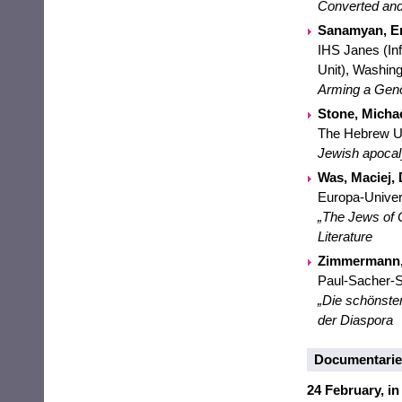
Converted and
Sanamyan, E
IHS Janes (In
Unit), Washin
Arming a Genoc
Stone, Michae
The Hebrew Un
Jewish apocaly
Was, Maciej,
Europa-Univers
„The Jews of 
Literature
Zimmermann, 
Paul-Sacher-S
„Die schönsten
der Diaspora
Documentaries
24 February, in