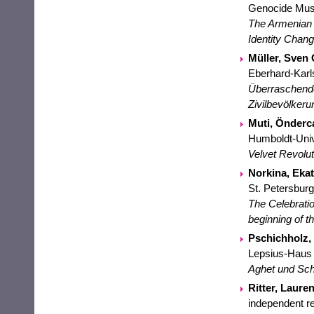
Genocide Mus
The Armenian 
Identity Chang
Müller, Sven 
Eberhard-Karl
Überraschende
Zivilbevölkeru
Muti, Önderc
Humboldt-Unive
Velvet Revolu
Norkina, Ekat
St. Petersburg
The Celebratio
beginning of 
Pschichholz, 
Lepsius-Haus
Aghet und Sch
Ritter, Lauren
independent r