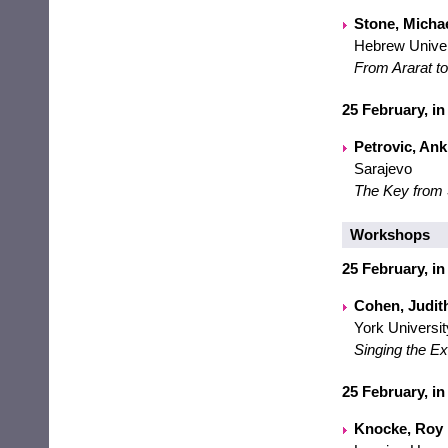
Stone, Michael
Hebrew Univer
From Ararat to
25 February, in
Petrovic, Anki
Sarajevo
The Key from 
Workshops
25 February, in
Cohen, Judith
York Universit
Singing the Ex
25 February, in
Knocke, Roy