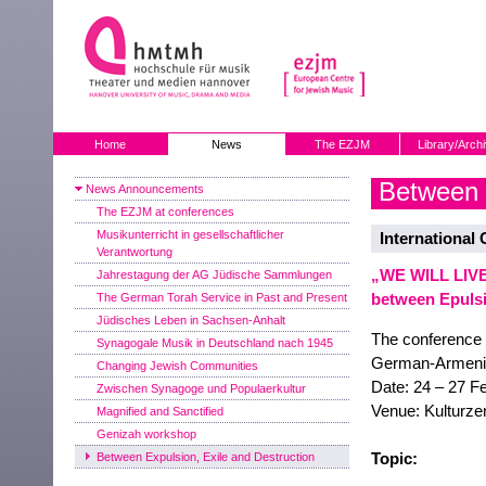
Home
News
The EZJM
Library/Arch
Between E
News Announcements
The EZJM at conferences
Musikunterricht in gesellschaftlicher
International
Verantwortung
„WE WILL LIVE
Jahrestagung der AG Jüdische Sammlungen
between Epulsi
The German Torah Service in Past and Present
Jüdisches Leben in Sachsen-Anhalt
The conference 
Synagogale Musik in Deutschland nach 1945
German-Armeni
Changing Jewish Communities
Date: 24 – 27 F
Zwischen Synagoge und Populaerkultur
Venue: Kulturze
Magnified and Sanctified
Genizah workshop
Topic:
Between Expulsion, Exile and Destruction