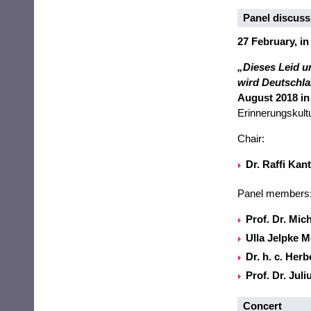
Panel discuss
27 February, in
„Dieses Leid u
wird Deutschla
August 2018 in
Erinnerungskult
Chair:
Dr. Raffi Kan
Panel members
Prof. Dr. Mic
Ulla Jelpke 
Dr. h. c. Her
Prof. Dr. Jul
Concert