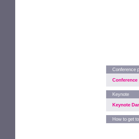
Conference 
Conference 
Keynote
Keynote Dan
How to get to