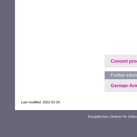
Concert pr
Further infor
German-Arm
Last modified: 2022-03-29
Europäisches Zentrum für Jüdis