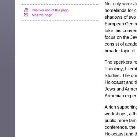
Not only were Je
homelands for ce
Print version of this page
Mail this page
shadows of two w
European Centr
take this conver
focus on the Jew
consist of acade
broader topic o
The speakers rep
Theology, Litera
Studies. The co
Holocaust and t
Jews and Armeni
Armenian exper
A rich supporti
workshops, a th
public more famil
conference, the 
Holocaust and t