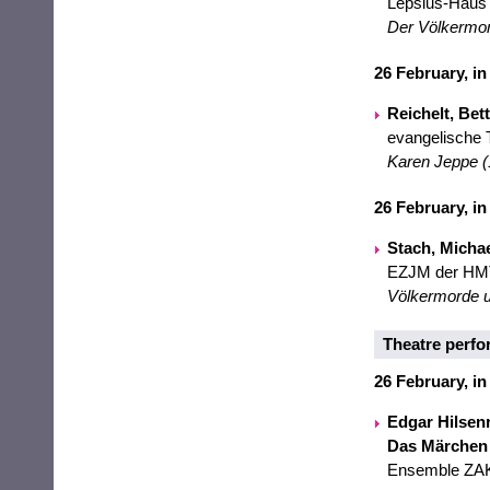
Lepsius-Haus
Der Völkermord
26 February, in
Reichelt, Bet
evangelische T
Karen Jeppe (1
26 February, in
Stach, Micha
EZJM der HM
Völkermorde u
Theatre perf
26 February, in
Edgar Hilsenr
Das Märchen
Ensemble ZAKH