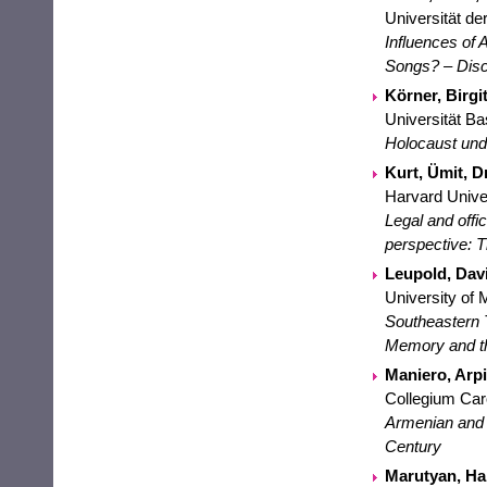
Universität de
Influences of
Songs? – Disc
Körner, Birgit
Universität Ba
Holocaust und
Kurt, Ümit, Dr
Harvard Univer
Legal and offi
perspective: 
Leupold, Davi
University of 
Southeastern 
Memory and t
Maniero, Arpi
Collegium Ca
Armenian and J
Century
Marutyan, Har