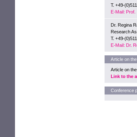
T. +49-(0)51
E-Mail: Prof
Dr. Regina R
Research Ass
T. +49-(0)51
E-Mail: Dr. 
Article on th
Article on th
Link to the a
Conference p