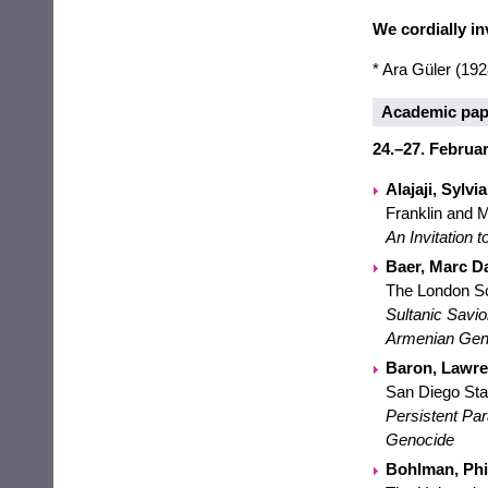
We cordially inv
* Ara Güler (19
Academic pap
24.–27. Februar
Alajaji, Sylvia
Franklin and M
An Invitation
Baer, Marc Da
The London Sc
Sultanic Savio
Armenian Gen
Baron, Lawren
San Diego Sta
Persistent Par
Genocide
Bohlman, Phili